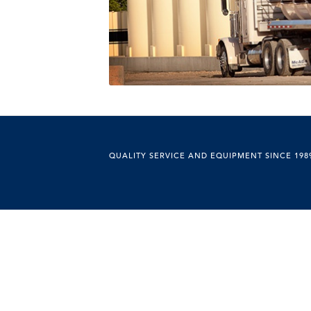
QUALITY SERVICE AND EQUIPMENT SINCE 198