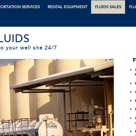
ORTATION SERVICES
RENTAL EQUIPMENT
FLUIDS SALES
FLU
LUIDS
o your well site 24/7
F