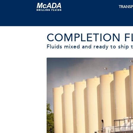
TRANSP
COMPLETION F
Fluids mixed and ready to ship t