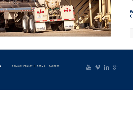
W
C
9
PRIVACY POLICY
|
TERMS
|
CAREERS