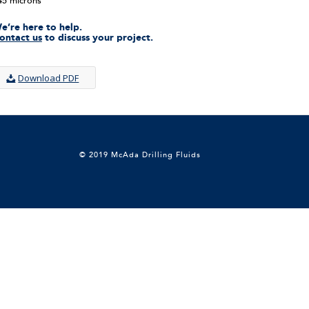
45 microns
e’re here to help.
ontact us
to discuss your project.
Download PDF
© 2019 McAda Drilling Fluids