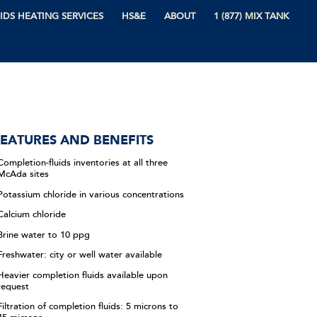
IDS HEATING SERVICES
HS&E
ABOUT
1 (877) MIX TANK
EATURES AND BENEFITS
Completion-fluids inventories at all three
McAda sites
Potassium chloride in various concentrations
Calcium chloride
Brine water to 10 ppg
Freshwater: city or well water available
Heavier completion fluids available upon
request
Filtration of completion fluids: 5 microns to